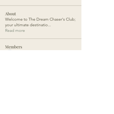
About
Welcome to The Dream Chaser's Club;
your ultimate destinatio
...
Read more
Members
estherheulwen
Follow
estherheulwen
Abistar
Follow
olimatoujaiteh
Follow
olimatoujaiteh
mpoyibrandy
Follow
mpoyibrandy
Dianne Cuffie
Follow
See All Members (106)