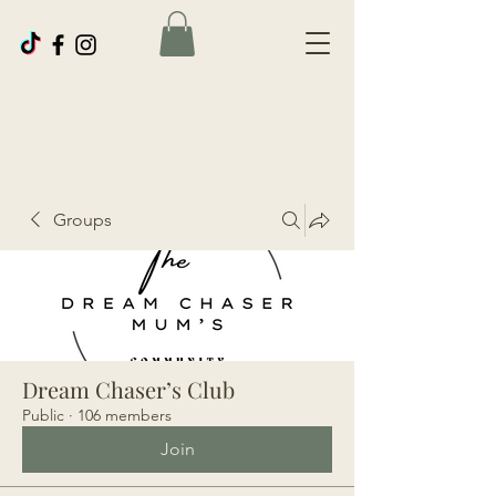
Groups
Dream Chaser’s Club
Public
·
106 members
Join