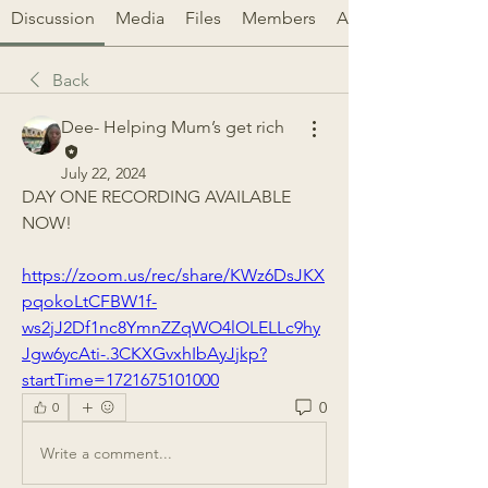
Discussion
Media
Files
Members
About
Back
Dee- Helping Mum’s get rich
July 22, 2024
DAY ONE RECORDING AVAILABLE 
NOW!
https://zoom.us/rec/share/KWz6DsJKX
pqokoLtCFBW1f-
ws2jJ2Df1nc8YmnZZqWO4lOLELLc9hy
Jgw6ycAti-.3CKXGvxhIbAyJjkp?
startTime=1721675101000
0
0
Write a comment...